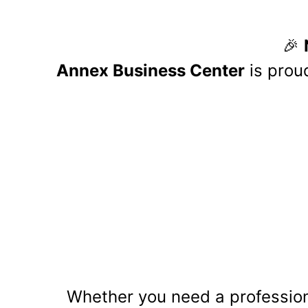
Annex B
with O
T
he partnership between Annex
seamless payroll, HR, and ben
enterprises with business serv
Key Benefits o
Streamlined Payroll Services:
OnPay’s platform simplifies pa
employee payments and tax fili
HR Management Tools:
The partnership provides busin
service portals, helping reduce
Comprehensive Benefits Admini
Businesses can now handle ben
and maintaining their benefits 