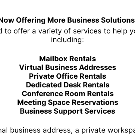
usiness Center P
nPay
 Business Center and OnPay represents a significant development fo
efits management solutions. Annex Business Center, known for its su
ices, now integrates OnPay’s comprehensive tools to enhance the expe
f the Partnership:
yroll processing, ensuring compliance and accuracy. This makes it e
ngs without errors.
esses with access to HR resources, including onboarding, performan
 administrative workload.
stration:
efits enrollment and management through OnPay, offering employees 
packages.