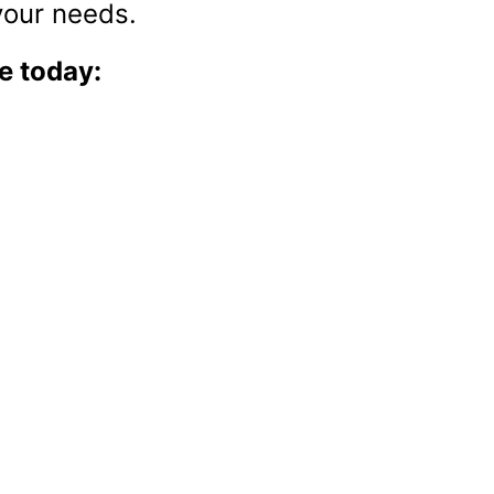
sses while focusing on growth