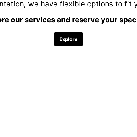
r businesses seeking to reduce the complexity of payroll and HR proce
SIGN UP NOW