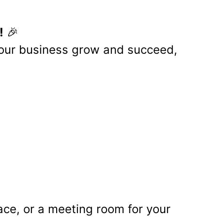
artners
r businesses looking for
pport of small to medium-sized
rience of its clients.
asier for businesses to manage
ce tracking, and employee self-
clarity and ease in selecting