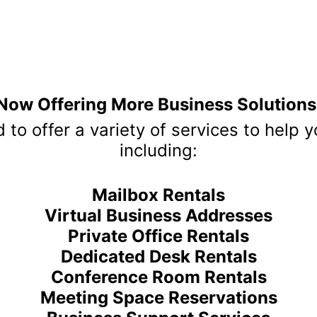
ctly, please be sure to mention that Annex Business Center r
APPLY NOW