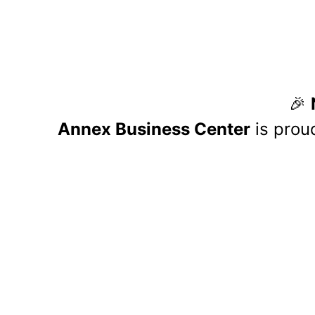
If you call Lexington dire