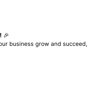
eferred you.