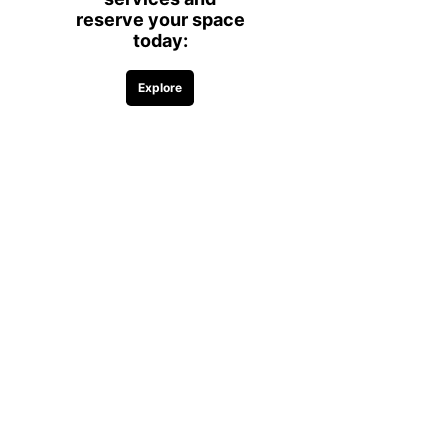
Complimentary coffee, water, and
snacks
Access to shared amenities and
common areas
Comfortable and productive
workspace environment
Please Note:
Day passes provide
access to desk workspaces only and
do not include access to private offices
or conference rooms.
Flexible Options for
Every Work Style
Our day passes are perfect for
professionals who want the
convenience of a professional
workspace while maintaining
flexibility.