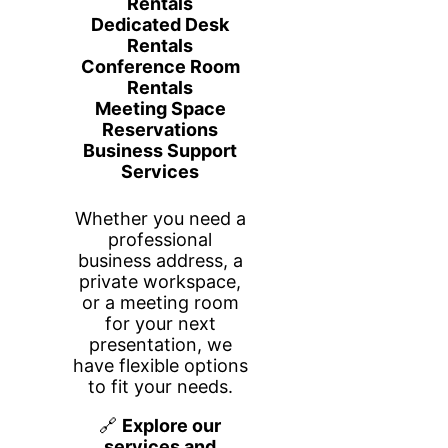
What’s Included
Access to desk workspace areas only
High-speed Wi-Fi
Printing accessibility