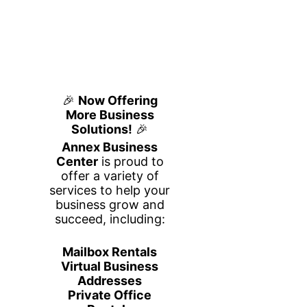
Day Passes
Plug In. Get to Work.
Need a professional workspace for the
day? Our Day Passes at Annex
Business Center give you flexible
access to a clean, productive, and
business-focused environment without
a long-term commitment.
Perfect for remote workers, freelancers,
traveling professionals, students, and
entrepreneurs, our day passes provide
everything you need to stay focused
and productive throughout the workday.