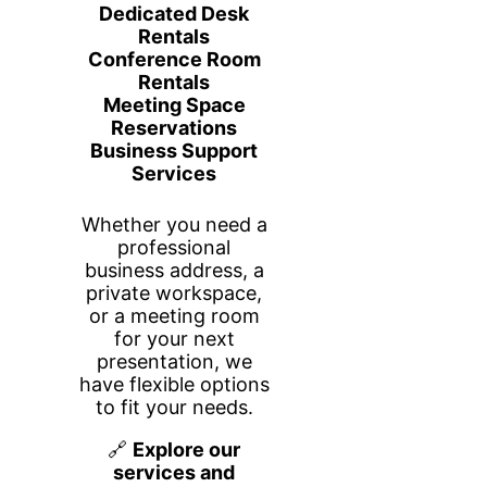
שלבים
25
משלימים את התוכנית ומקבלים
תעודה.
אודות
Build Your Business Plan Step by
Step is a comprehensive, self-
paced program designed to guide
aspiring entrepreneurs, small
business owners, and
professionals through the process
of creating a robust and
actionable business plan. This
program breaks down the
business planning journey into
manageable steps, making it