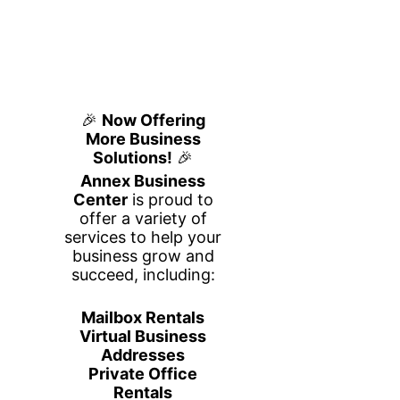
Build Your
Business Plan
Step by Step
25 שלבים