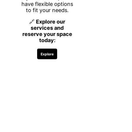
What’s Included
Your own dedicated workspace in a
secure, professional environment
designed for productivity and comfort.
Enjoy high-speed Wi-Fi, printing
accessibility (black & white),
complimentary coffee, water, and
snacks, plus meeting room credits for
client meetings, presentations, or team
collaboration. You’ll also have access
to shared amenities and common
areas that create a welcoming and
business-focused atmosphere.
Flexible Terms,
Maximum