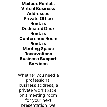
Enjoy complimentary coffee, water,
snacks, high-speed Wi-Fi, and access to
printing while you work. With flexible
booking options and affordable rates, you
can choose the workspace solution that
best fits your schedule and business
needs.