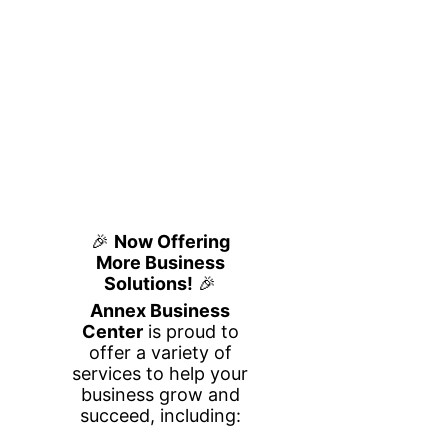
Private & Hot
Desk
Your Own Workspace, On
Your Schedule
Whether you need a quiet, dedicated
workspace or flexible seating on the go,
our Private and Hot Desk options provide
the perfect professional environment to
help you stay productive. Ideal for
entrepreneurs, remote workers,
freelancers, and small business owners,
these workspaces offer flexibility, comfort,
and convenience in a modern business
setting.