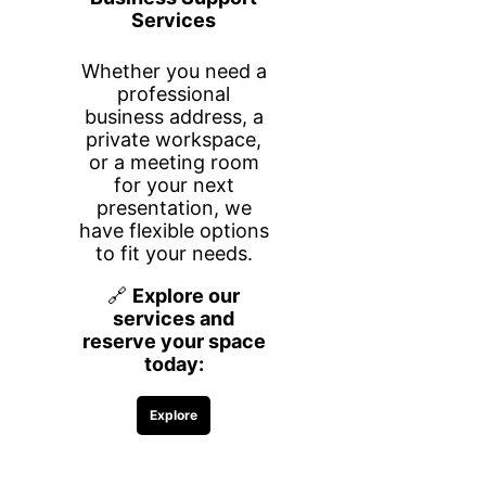
memberships!
ANNEX SPACE AGREEMENT
First name
Last name
Email
PMB Number
What company are you with?