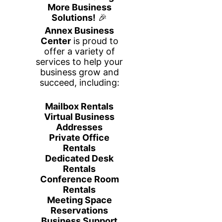
Need a contract for your PMB for
business purposes? Fill out the form
below, and we'll email it at no cost. This
contract is often required when opening
a business bank account, among other
business-related needs.
Please include your PMB number,
business name, and start and end
dates. If you have any questions, feel
free to contact us at
contact@annexbusinesscenter.com
.
Thank you!
This service is only available
to customers with active