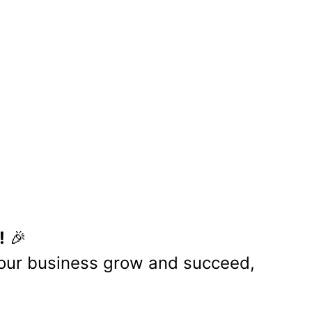
S
ion for innovation, growth, and
s, allowing us to create greater
 relationships that drive business
volving digital landscape.