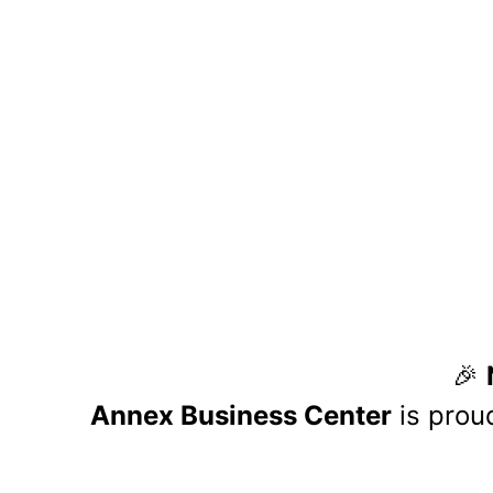
At Annex Business Center, we a
operational excellence. We beli
value, expand opportunities, and 
growth, strengthen our c