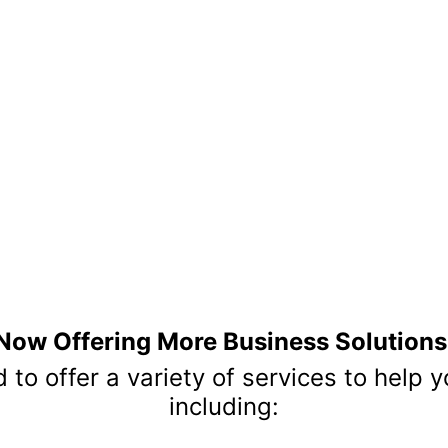
OUR PARTNER
re excited to collaborate with organizations that share our pass
eve that strong partnerships are the foundation of lasting succes
deliver exceptional experiences. Together, we foster meaningful
ommunity, and empower organizations to thrive in today's ever-e