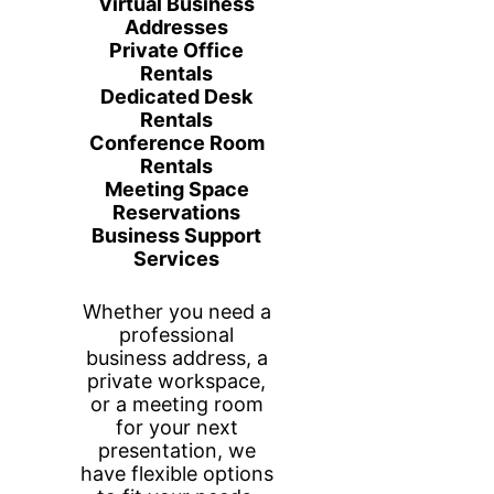
Annex Business
Center Partners
with OnPay
T
he partnership between Annex Business
Center and OnPay represents a significant
development for businesses looking for
seamless payroll, HR, and benefits
management solutions. Annex Business
Center, known for its support of small to
medium-sized enterprises with business
services, now integrates OnPay’s
comprehensive tools to enhance the
experience of its clients.