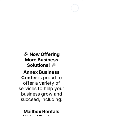
Book Your Space
Book a Tour
Call Us