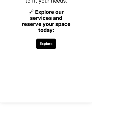
Key Benefits of the
Partnership:
Streamlined Payroll Services:
OnPay’s platform simplifies payroll
processing, ensuring compliance and
accuracy. This makes it easier for
businesses to manage employee payments
and tax filings without errors.
HR Management Tools:
The partnership provides businesses with
access to HR resources, including
onboarding, performance tracking, and
employee self-service portals, helping
reduce administrative workload.
Comprehensive Benefits Administration:
Businesses can now handle benefits
enrollment and management through
OnPay, offering employees clarity and ease
in selecting and maintaining their benefits
packages.
This collaboration is a win for businesses
seeking to reduce the complexity of payroll