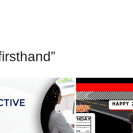
firsthand”