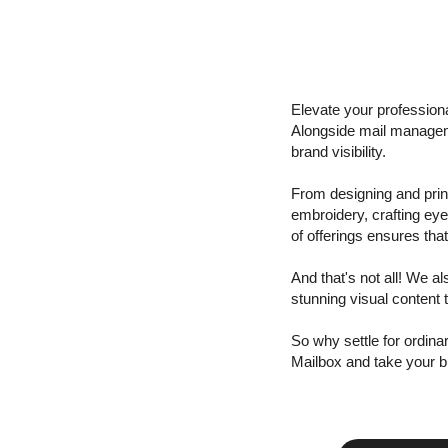
Elevate your profession
Alongside mail managem
brand visibility.
From designing and print
embroidery, crafting ey
of offerings ensures tha
And that's not all! We a
stunning visual content 
So why settle for ordin
Mailbox and take your b