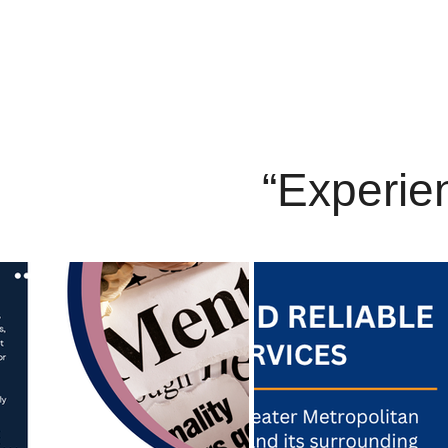
“Experien