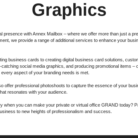
Graphics
al presence with Annex Mailbox – where we offer more than just a pre
ent, we provide a range of additional services to enhance your bus
ing business cards to creating digital business card solutions, custom
e-catching social media graphics, and producing promotional items –
t every aspect of your branding needs is met.
lso offer professional photoshoots to capture the essence of your bus
that resonates with your audience.
ary when you can make your private or virtual office GRAND today? P
usiness to new heights of professionalism and success.