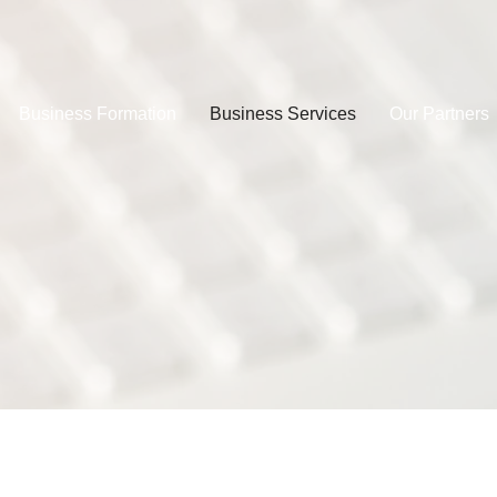
Business Formation
Business Services
Our Partners
Book Your Space