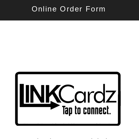
Online Order Form