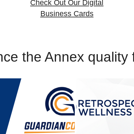
Check Out Our Digital
Business Cards
ce the Annex quality 