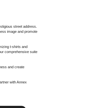
stigious street address.
iness image and promote
izing t-shirts and
 our comprehensive suite
iness and create
artner with Annex