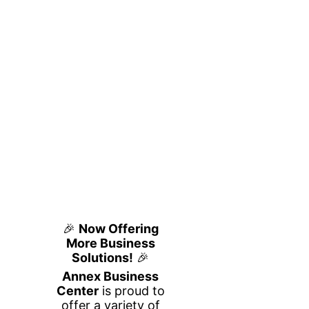
Private Office
Flexible, Fully Furnished
Workspace
at Annex Business Center
Looking for a quiet, professional office
space in Houston for you and a partner or
small team? Our 2-person private office at
Annex Business Center is designed for
productivity, privacy, and flexibility—
without the commitment of a traditional
lease.