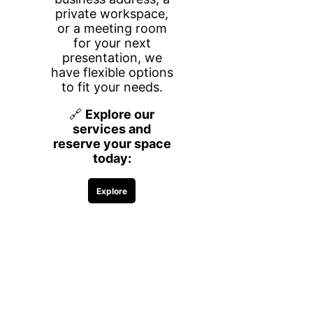
desks, giving you a secure and
distraction-free environment to focus,
meet with clients, and grow your
business.
Whether you need space for a few
hours or a long-term setup, we offer
flexible rental options by the hour, day,
week, or month—so you only pay for
what you need.
What’s Included
Everything you need to work efficiently
and comfortably is included:
Two desks in a private, closed-door
office
High-speed Wi-Fi
Printing access (black & white)
Complimentary coffee, water, and
snacks