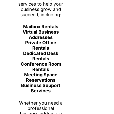
Your Private
Workspace, Your Way
This fully enclosed office comfortably
fits two people with two dedicated