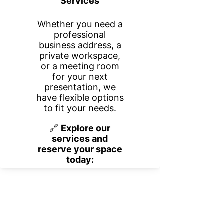
Blog
No posts published in
this language yet
Once posts are published, you’ll see
them here.