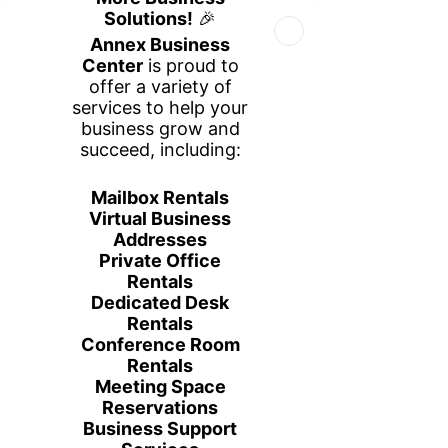
Book Your Space
Book a Tour
Call Us