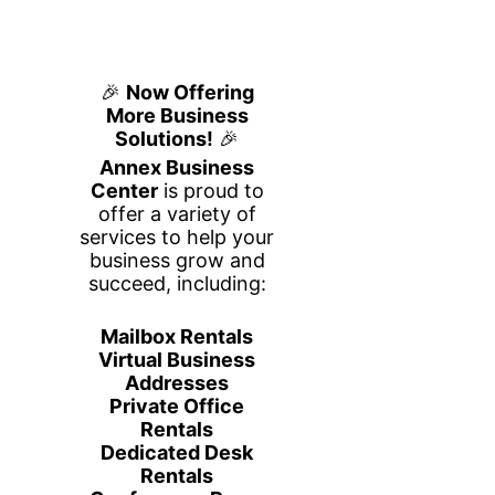
Aligned Impact Solutions
Aligned Impact Solutions is a
human-centered operational
excellence firm committed to helping
organizations remove barriers,
unlock potential, and create
meaningful, sustainable change. We
believe that when people thrive,
organizations thrive, and our work is
grounded in the conviction that every
employee deserves the clarity,
support, and systems they need to
do their best work.