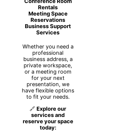
Learn More
Alliance Virtual Offices
Services include flexible Virtual
Offices, Live Receptionist services,
Virtual Phone plans, Meeting Room
rentals, and Co-working spaces. Our
friendly, experienced team is here to
offer help and support by chat, email,