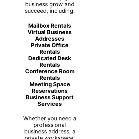
Your Private
Workspace, Your Way
This fully enclosed office comfortably
fits two people with two dedicated