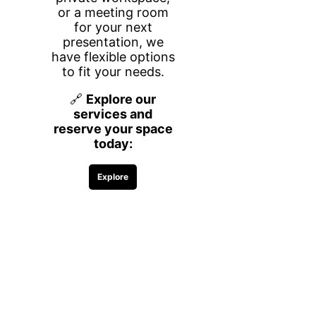
desks, giving you a secure and
distraction-free environment to focus,
meet with clients, and grow your
business.
Whether you need space for a few
hours or a long-term setup, we offer
flexible rental options by the hour, day,
week, or month—so you only pay for
what you need.
What’s Included
Everything you need to work efficiently
and comfortably is included:
Two desks in a private, closed-door
office
High-speed Wi-Fi
Printing access (black & white)
Complimentary coffee, water, and
snacks