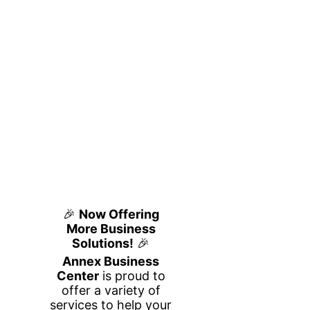
Private Office
Flexible, Fully Furnished
Workspace
at Annex Business Center
Looking for a quiet, professional office
space in Houston for you and a partner or
small team? Our 2-person private office at
Annex Business Center is designed for
productivity, privacy, and flexibility—
without the commitment of a traditional
lease.