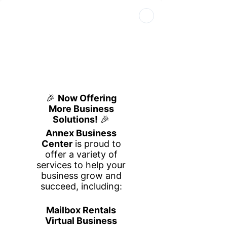
Book Your Space
Book a Tour
Call Us