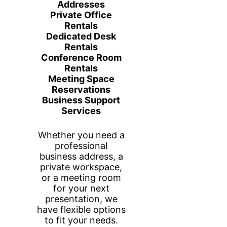
Website
Edits/Consultati
on
Price
$85.00